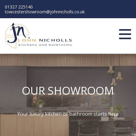
01327 225140
towcestershowroom@johnnicholls.co.uk
Home
About us
Kitchens
Bathrooms
Contact us
Book a showroom visit
OUR SHOWROOM
Your luxury kitchen or bathroom starts here