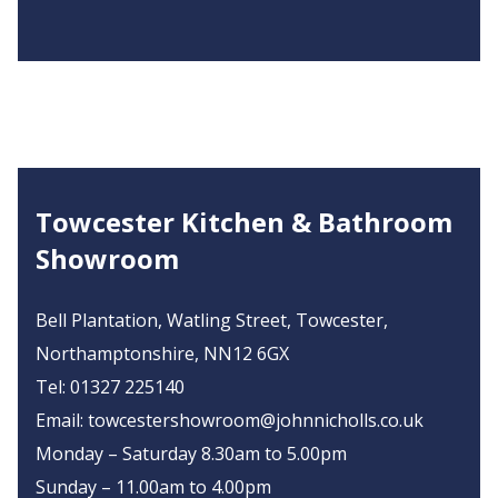
Towcester Kitchen & Bathroom
Showroom
Bell Plantation, Watling Street, Towcester,
Northamptonshire, NN12 6GX
Tel:
01327 225140
Email:
towcestershowroom@johnnicholls.co.uk
Monday – Saturday 8.30am to 5.00pm
Sunday – 11.00am to 4.00pm