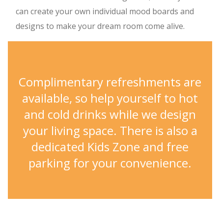
can create your own individual mood boards and
designs to make your dream room come alive.
Complimentary refreshments are
available, so help yourself to hot
and cold drinks while we design
your living space. There is also a
dedicated Kids Zone and free
parking for your convenience.