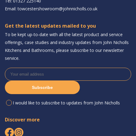
Tel:
01327 225140
Email:
towcestershowroom@johnnicholls.co.uk
Get the latest updates mailed to you
To be kept up-to-date with all the latest product and service
offerings, case studies and industry updates from John Nicholls
Kitchens and Bathrooms, please subscribe to our newsletter
service.
Subscribe
I would like to subscribe to updates from John Nicholls
Discover more