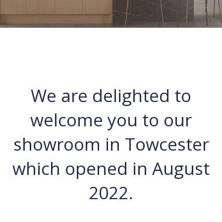
We are delighted to
welcome you to our
showroom in Towcester
which opened in August
2022.