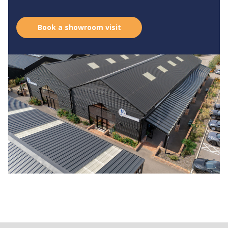
Book a showroom visit