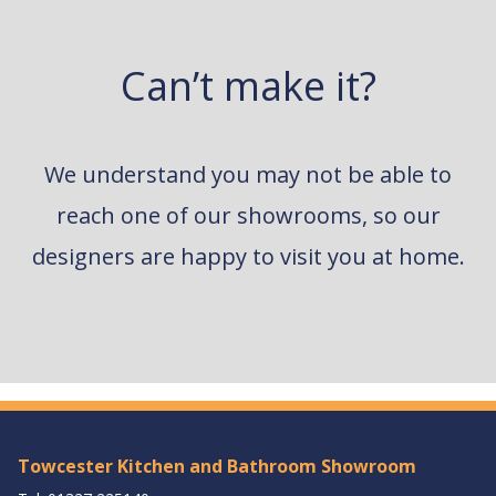
Can’t make it?
We understand you may not be able to
reach one of our showrooms, so our
designers are happy to visit you at home.
Towcester Kitchen and Bathroom Showroom