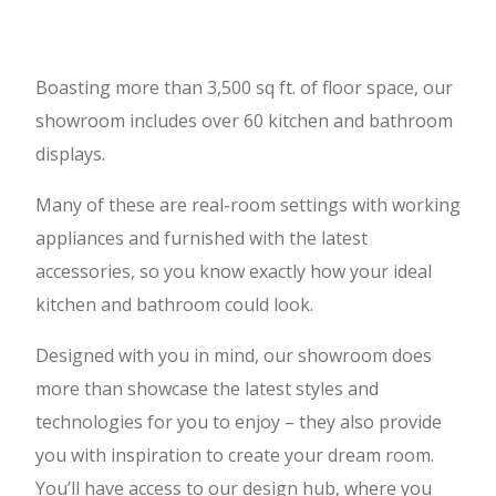
Boasting more than 3,500 sq ft. of floor space, our
showroom includes over 60 kitchen and bathroom
displays.
Many of these are real-room settings with working
appliances and furnished with the latest
accessories, so you know exactly how your ideal
kitchen and bathroom could look.
Designed with you in mind, our showroom does
more than showcase the latest styles and
technologies for you to enjoy – they also provide
you with inspiration to create your dream room.
You’ll have access to our design hub, where you